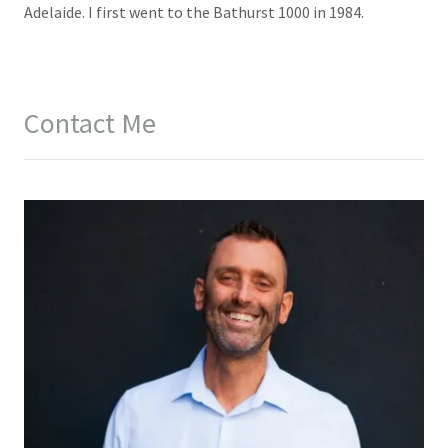
Adelaide. I first went to the Bathurst 1000 in 1984.
Contact Me