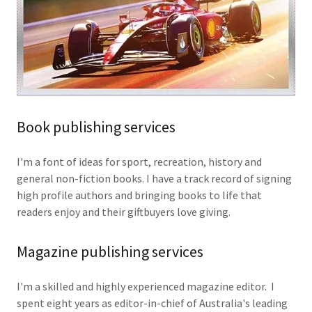
Book publishing services
I'm a font of ideas for sport, recreation, history and
general non-fiction books. I have a track record of signing
high profile authors and bringing books to life that
readers enjoy and their giftbuyers love giving.
Magazine publishing services
I'm a skilled and highly experienced magazine editor. I
spent eight years as editor-in-chief of Australia's leading