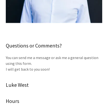
Questions or Comments?
You can send me a message or ask me a general question
using this form.
I will get back to you soon!
Luke West
Hours