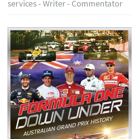
services - Writer - Commentator