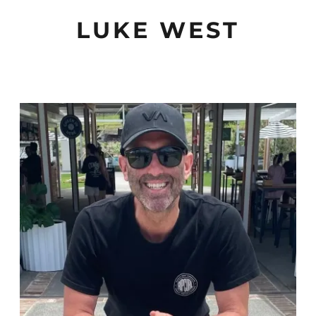
LUKE WEST