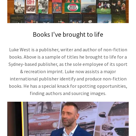
Books I've brought to life
Luke West is a publisher, writer and author of non-fiction
books. Above is a sample of titles he brought to life for a
Sydney-based publisher, as the sole employee of its sport
& recreation imprint. Luke now assists a major
international publisher identify and produce non-fiction
books. He has a special knack for spotting opportunities,
finding authors and sourcing images.