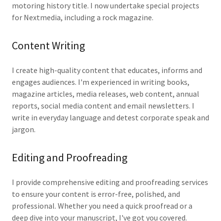
motoring history title. I now undertake special projects
for Nextmedia, including a rock magazine.
Content Writing
I create high-quality content that educates, informs and
engages audiences. I'm experienced in writing books,
magazine articles, media releases, web content, annual
reports, social media content and email newsletters. I
write in everyday language and detest corporate speak and
jargon.
Editing and Proofreading
I provide comprehensive editing and proofreading services
to ensure your content is error-free, polished, and
professional. Whether you need a quick proofread or a
deep dive into your manuscript, I've got you covered.