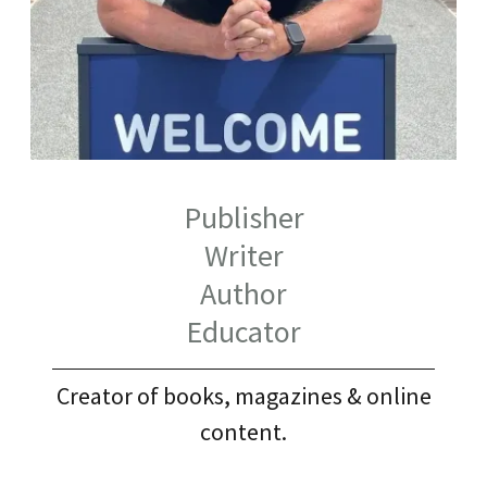
Publisher
Writer
Author
Educator
Creator of books, magazines & online
content.