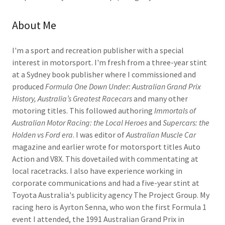
About Me
I'm a sport and recreation publisher with a special
interest in motorsport. I'm fresh from a three-year stint
at a Sydney book publisher where I commissioned and
produced
Formula One Down Under: Australian Grand Prix
History, Australia’s Greatest Racecars
and many other
motoring titles. This followed authoring
Immortals of
Australian Motor Racing: the Local Heroes
and
Supercars: the
Holden vs Ford era
. I was editor of
Australian Muscle Car
magazine and earlier wrote for motorsport titles Auto
Action and V8X. This dovetailed with commentating at
local racetracks. I also have experience working in
corporate communications and had a five-year stint at
Toyota Australia's publicity agency The Project Group. My
racing hero is Ayrton Senna, who won the first Formula 1
event I attended, the 1991 Australian Grand Prix in