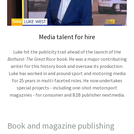
Media talent for hire
Luke hit the publicity trail ahead of the launch of the
Bathurst: The Great Race
book. He was a major contributing
writer for this history book and oversaw its production.
Luke has worked in and around sport and motoring media
for 25 years in multi-faceted roles. He now undertakes
special projects - including one-shot motorsport
magazines - for consumer and B2B publisher nextmedia.
Book and magazine publishing